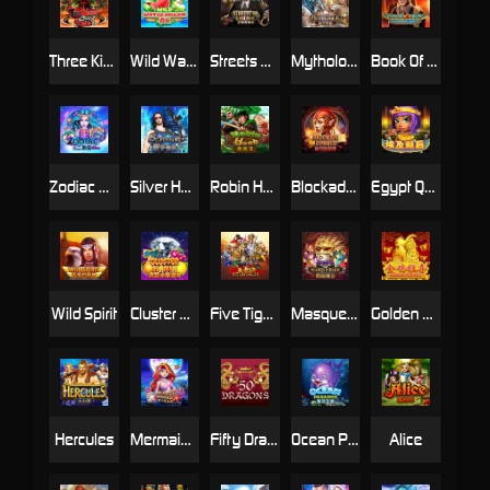
Three Kingdoms Quest
Wild Watermelon
Streets Of Chicago
Mythological
Book Of Ra Deluxe
Zodiac Deluxe
Silver Hand
Robin Hood
Blockade Runner
Egypt Queen
Wild Spirit
Cluster Mania
Five Tiger Generals
Masquerade
Golden Rooster
Hercules
Mermaid Treasure
Fifty Dragons
Ocean Paradise
Alice