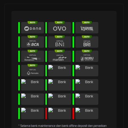
* Selama bank maintenance dan bank offline deposit dan penarikan