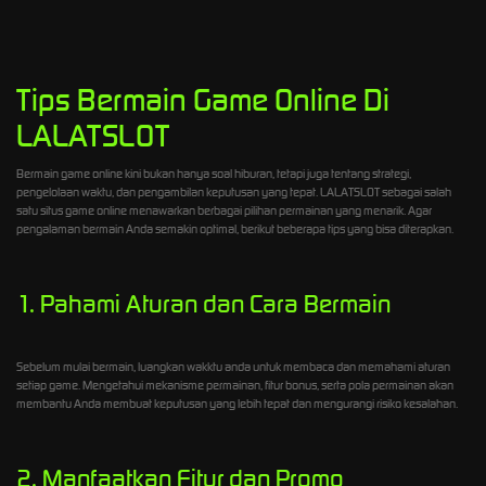
Tips Bermain Game Online Di
LALATSLOT
Bermain game online kini bukan hanya soal hiburan, tetapi juga tentang strategi,
pengelolaan waktu, dan pengambilan keputusan yang tepat. LALATSLOT sebagai salah
satu situs game online menawarkan berbagai pilihan permainan yang menarik. Agar
pengalaman bermain Anda semakin optimal, berikut beberapa tips yang bisa diterapkan.
1. Pahami Aturan dan Cara Bermain
Sebelum mulai bermain, luangkan wakktu anda untuk membaca dan memahami aturan
setiap game. Mengetahui mekanisme permainan, fitur bonus, serta pola permainan akan
membantu Anda membuat keputusan yang lebih tepat dan mengurangi risiko kesalahan.
2. Manfaatkan Fitur dan Promo