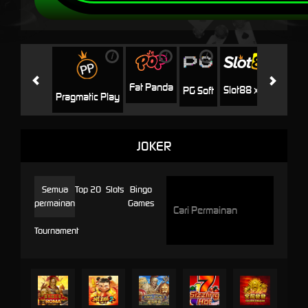
i
i
i
i
i
Facha
Fat Panda
Slot88 x PP
PG Soft
Pragmatic Play
JOKER
Semua
Top 20
Slots
Bingo
permainan
Games
Tournament