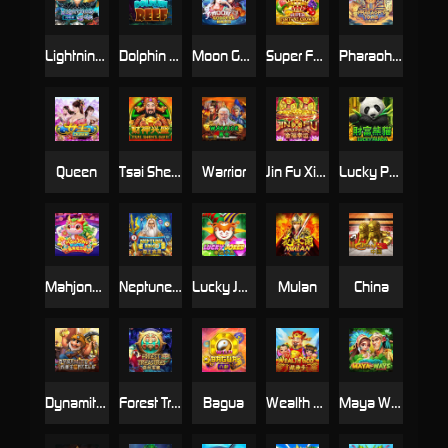
Lightning God
Dolphin Reef
Moon Goddess
Super Fortune Crown
Pharaoh's Tomb
Queen
Tsai Shen's Gift
Warrior
Jin Fu Xing Yun
Lucky Panda
Mahjong Reactor
Neptune Bingo
Lucky Joker
Mulan
China
Dynamite Reels
Forest Treasure
Bagua
Wealth God
Maya Ways