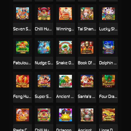
Seven Seas
Chilli Hunter Bingo
Winning Horse
Tai Shang Lao Jung
Lucky Streak
Fabulous Eights
Nudge Goal Fever
Snake Of Fortune
Book Of Thermopylae
Dolphin Pearl Deluxe
Feng Huang
Super Seven Seas
Ancient Artifact
Santa's Workshop
Four Dragons
Pasta Chef
Chilli Hunter
Octagon Gem 2
Ancient Rome Deluxe
Lions Dance