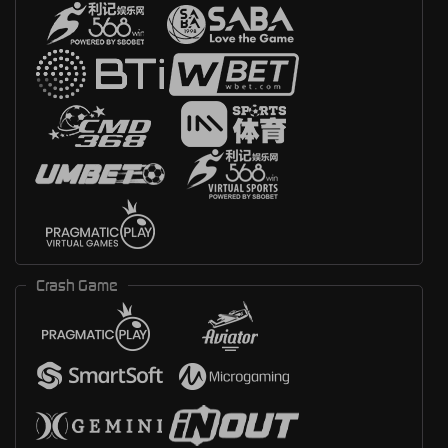
Crash Game