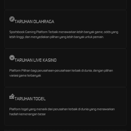
TARUHAN OLAHRAGA
Sportsbook Gaming Platform Terbaik menawarkan lebih banyak game, odds yang
lebih tinggi, dan menyediakan pilihan yang lebih banyak untuk pemain.
TARUHAN LIVE KASINO
Platform Pilihan bagi perusahaan-perusahaan terbaik di dunia, dengan pilihan
variasi game terbanyak
TARUHAN TOGEL
Platform togel yang menarik dari perusahan terbaik di dunia yang menawarkan
hadiah kemenangan besar