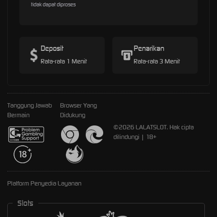
tidak dapat diproses
Deposit
Penarikan
Rata-rata 1 Menit
Rata-rata 3 Menit
Tanggung Jawab
Browser Yang
Bermain
Didukung
©2026 LALATSLOT. Hak cipta
dilindungi | 18+
Platform Penyedia Layanan
Slots