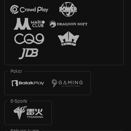
Poker
E-Sports
Sabung Ayam