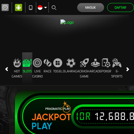
MASUK
DAFTAR
HOT
SLOTS
LIVE
RACE
TOGEL
OLAHRAGA
CRASH
ARCADE
POKER
E-
SABUN
GAMES
CASINO
GAME
SPORTS
AYAM
IDR
12,688,
JACKPOT
PLAY