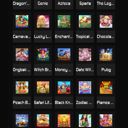
Dragon's Realm
Genie
Azteca
Sparta
The Legend Of White Snake
Carnaval Do Rio
Lucky Lady Charm
Enchanted-Forest
Tropical Crush
Chocolate Shop
Ongbak Deluxe
Witch Brew
Money Bang Bang
Date With Miyo
Pubg
Peach Banquet
Safari Life 2
Black Knight
Zodiac Bingo
Flames Of Fortune