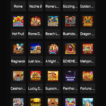
Roma
Nezha 2
Roma Legacy
Sizzling Hot
Golden Dragon
Hot Fruit
Roma Deluxe
Beach Life
Bushido Blade
Dragon Power Flame
Ragnarok
Just Jewels
A Night Out
SCHEHERAZADE
Mahjong King
Caishen Riches
Lucky God Progressive
Supreme Caishen
Panther Moon
Fortune Crown Gold Gift