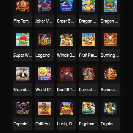
Fire Temple
Joker Madness
Great Blue
Dragon Ball
Dragon Of The Eastern Sea
Super Wild Watermelon
Legend Of Persia
Winds Of Wealth
Fruit Paradise
Burning Pearl Bingo
Steamboat Ride : Hold And Win
World Of Emoji
God Of The Underworld
Cursed Deluxe AI
Ramesses' Relics
Captain's Treasure Pro
Chilli Hunter Bandidos
Lucky God Progressive 2
Cryptomania Bingo
Crypto Mania