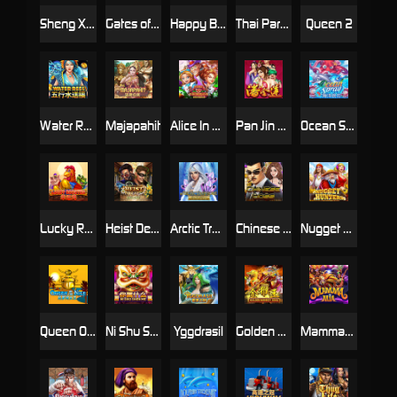
Sheng Xiao Bingo
Gates of Wealth
Happy Buddha
Thai Paradise
Queen 2
Water Reel
Majapahit
Alice In Wonderland
Pan Jin Lian
Ocean Spray
Lucky Rooster
Heist Deluxe
Arctic Treasure
Chinese Boss
Nugget Hunters
Queen Of The Nile
Ni Shu Shen Me
Yggdrasil
Golden Monkey King
Mammamia