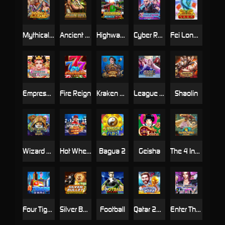
Mythical Sand
Ancient Egypt
Highway Kings Progressive
Cyber Race
Fei Long Zai Tian
Empress Regnant
Fire Reign
Kraken Hunter
League Of Legends
Shaolin
Wizard Deluxe
Hot Wheels
Bagua 2
Geisha
The 4 Invention
Four Tigers
Silver Bullet Progressive
Football
Qatar 2022
Enter The KTV