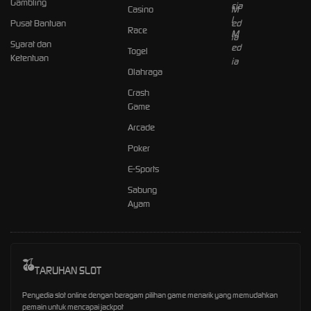
Gambling
Casino
Pusat Bantuan
Race
Syarat dan
Togel
Ketentuan
Olahraga
Crash
Game
Arcade
Poker
E-Sports
Sabung
Ayam
TARUHAN SLOT
Penyedia slot online dengan beragam pilihan game menarik yang memudahkan
pemain untuk mencapai jackpot