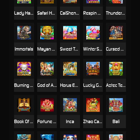
Lady Hawk
Safari Heat
CaiShen Riches Bingo
Respin Mania
Thunder God
Immortals
Mayan Gems
Sweet Tooth
Winter Sweets
Cursed Deluxe
Burning Pearl
God of Asgard
Horus Eye
Lucky God
Aztec Temple
Book Of Ra
Fortune Crown AI
Inca
Zhao Cai Jin Bao
Bali