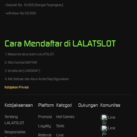
- Deposit: Rp. 10.000 (Sangat Terjangkau)
- withdraw: Rp 50.000
Cara Mendaftar di LALATSLOT
1. Masuk ke situs resmi LALATSLOT.
2. Klick tombol DAFTAR.
3. Isi data diri ( LENGKAP )
4. Klik Selesai, dan Akun Anda Siap Digunakan.
Kebijakan Privasi
Kebijaksanaan
Platform
Kategori
Dukungan
Komunitas
Tentang
Promosi
Hot Games
Line
LALATSLOT
Loyalty
Slots
Line
Responsible
Referral
Live