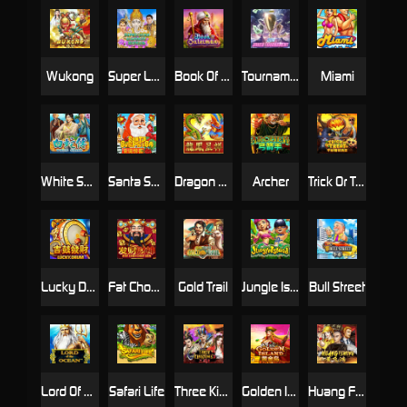
Wukong
Super Lucky Elephant
Book Of Suleiman
Tournament
Miami
White Snake
Santa Surprise
Dragon Phoenix
Archer
Trick Or Treat
Lucky Drum
Fat Choy Choy Sun
Gold Trail
Jungle Island
Bull Street
Lord Of The Ocean
Safari Life
Three Kingdoms 2
Golden Island
Huang Fei Hong