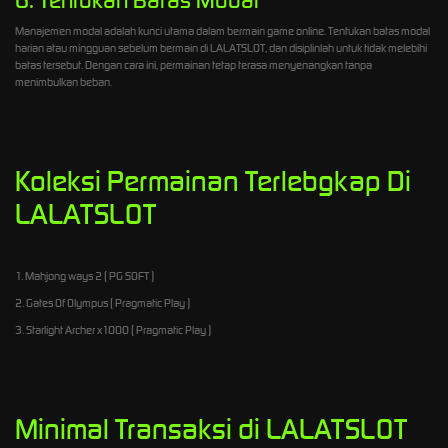
Manajemen modal adalah kunci utama dalam bermain game online. Tentukan batas modal
harian atau mingguan sebelum bermain di LALATSLOT, dan disiplinlah untuk tidak melebihi
batas tersebut. Dengan cara ini, permainan tetap terasa menyenangkan tanpa
menimbulkan beban.
Koleksi Permainan Terlebgkap Di
LALATSLOT
1. Mahjong ways 2 ( PG SOFT )
2. Gates Of Olympus ( Pragmatic Play )
3. Starlight Archer x1000 ( Pragmatic Play )
Minimal Transaksi di LALATSLOT