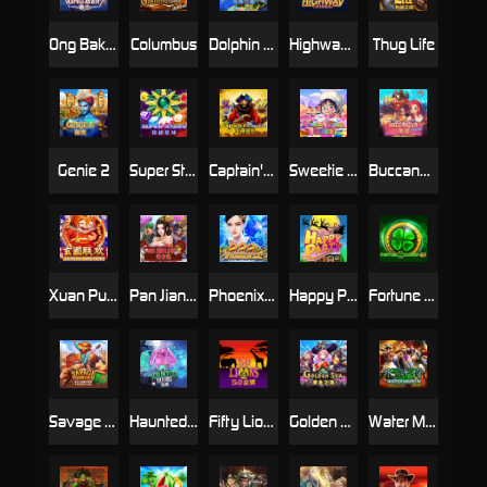
Ong Bak 2
Columbus
Dolphin Treasure
Highway Kings
Thug Life
Genie 2
Super Stars
Captain's Treasure
Sweetie Crush
Buccaneer Deluxe
Xuan Pu Lian Huan
Pan Jian Lian 2
Phoenix 888
Happy Party
Fortune Clover 40
Savage Frontier Hold And Win
Haunted House
Fifty Lions
Golden Sea
Water Margin