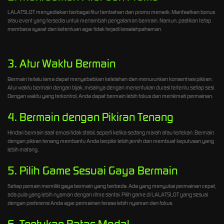
LALATSLOT menyediakan berbagai fitur tambahan dan promo menarik. Manfaatkan bonus
atau event yang tersedia untuk menambah pengalaman bermain. Namun, pastikan tetap
membaca syarat dan ketentuan agar tidak terjadi kesalahpahaman.
3. Atur Waktu Bermain
Bermain terlalu lama dapat menyebabkan kelelahan dan menurunkan konsentrasi pikiran.
Atur waktu bermain dengan bijak, misalnya dengan menentukan durasi tertentu setiap sesi.
Dengan waktu yang terkontrol, Anda dapat bermain lebih fokus dan menikmati permainan.
4. Bermain dengan Pikiran Tenang
Hindari bermain saat emosi tidak stabil, seperti ketika sedang marah atau tertekan. Bermain
dengan pikiran tenang membantu Anda berpikir lebih jernih dan membuat keputusan yang
lebih matang.
5. Pilih Game Sesuai Gaya Bermain
Setiap pemain memiliki gaya bermain yang berbeda. Ada yang menyukai permainan cepat,
ada pula yang lebih nyaman dengan ritme santai. Pilih game di LALATSLOT yang sesuai
dengan preferensi Anda agar permainan terasa lebih nyaman dan fokus.
6. Tentukan Batas Modal