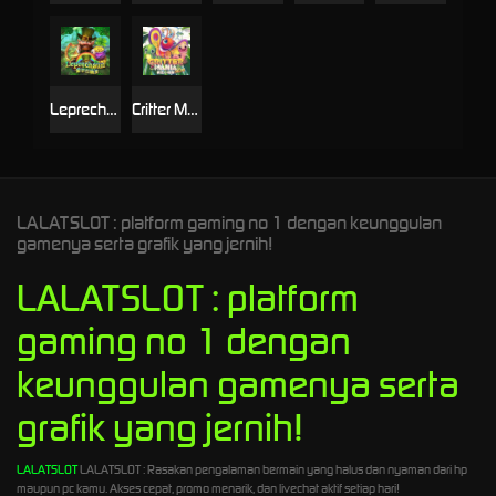
Leprechaun
Critter Mania Deluxe
LALATSLOT : platform gaming no 1 dengan keunggulan
gamenya serta grafik yang jernih!
LALATSLOT : platform
gaming no 1 dengan
keunggulan gamenya serta
grafik yang jernih!
LALATSLOT
LALATSLOT : Rasakan pengalaman bermain yang halus dan nyaman dari hp
maupun pc kamu. Akses cepat, promo menarik, dan livechat aktif setiap hari!