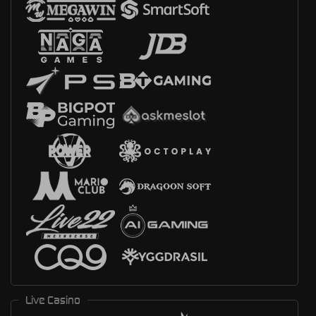
Live Casino