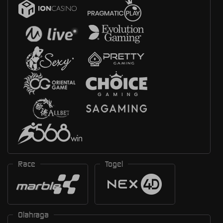
Race
Togel
Olahraga