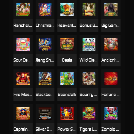
Rancher's Wealth
Christmas Eve
Heavenly Beasts
Bonus Bear
Big Game Safari
Sour Candy
Jiang Shi Night
Oasis
Wild Giant Panda
Ancient Rome Deluxe AI
Fire Master - Hold And Win
Blackbeard Legacy
Beanstalk
Bounty Hunter
Fortune Crown 25
Captains Treasure Progressive
Silver Bullet
Power Stars
Tigers Lair
Zombie Zircus