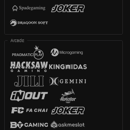
Arcade