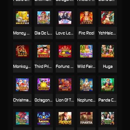
Money Vault
Dia De Los Muertos Deluxe
Love Letter
Fire Reel
YehHsien Deluxe
Monkey King
Third Prince's Journey
Fortune Crown
Wild Fairies
Huga
Christmas Fortune
Octagon Gem
Lion Of The East
Neptune Treasure
Panda Chef